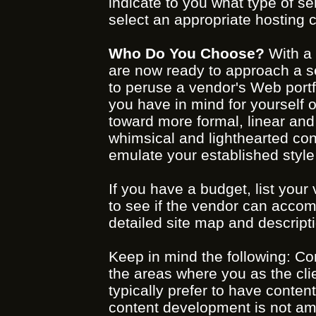
indicate to you what type of ser
select an appropriate hosting
Who Do You Choose?
With a 
are now ready to approach a se
to peruse a vendor's Web portfol
you have in mind for yourself o
toward more formal, linear and
whimsical and lighthearted con
emulate your established styl
If you have a budget, list you
to see if the vendor can accomp
detailed site map and descripti
Keep in mind the following: C
the areas where you as the cli
typically prefer to have conten
content development is not amon