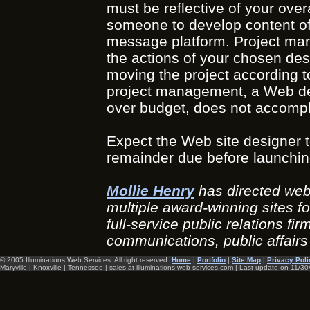
must be reflective of your over
someone to develop content of 
message platform. Project mana
the actions of your chosen de
moving the project according t
project management, a Web desig
over budget, does not accompli
Expect the Web site designer to 
remainder due before launchin
Mollie Henry
has directed web
multiple award-winning sites f
full-service public relations fi
communications, public affai
© 2005 Illuminations Web Services. All right reserved.
Home
|
Portfolio
|
Site Map
|
Privacy Poli
Maryville | Knoxville | Tennessee | sales at illuminations-web-services.com | Last update on
11/30