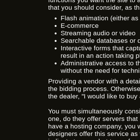
that you should consider, as th
Flash animation (either as 
E-commerce
Streaming audio or video
Searchable databases or d
Interactive forms that capt
result in an action taking p
Administrative access to th
without the need for technic
Providing a vendor with a detai
the bidding process. Otherwise 
the dealer, "I would like to b
You must simultaneously consi
one, do they offer servers that 
have a hosting company, you w
designers offer this service as 