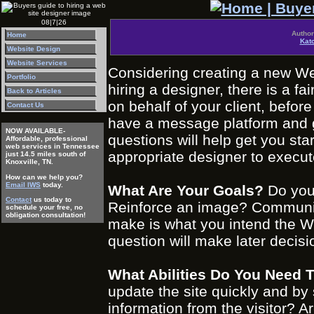
08|7|26
Author
Home
Kat
Website Design
Website Services
Considering creating a new Web
Portfolio
hiring a designer, there is a f
Back to Articles
on behalf of your client, befo
Contact Us
have a message platform and gr
NOW AVAILABLE-
questions will help get you sta
Affordable, professional
web services in Tennessee
appropriate designer to execut
just 14.5 miles south of
Knoxville, TN.
How can we help you?
Email IWS
today.
What Are Your Goals?
Do you 
Contact
us today to
Reinforce an image? Communic
schedule your free, no
obligation consultation!
make is what you intend the We
question will make later decisi
What Abilities Do You Need 
update the site quickly and b
information from the visitor? 