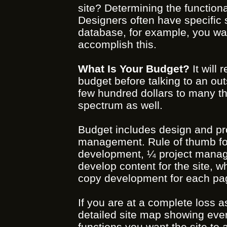
site? Determining the functional
Designers often have specific s
database, for example, you want
accomplish this.
What Is Your Budget?
It will
budget before talking to an ou
few hundred dollars to many tho
spectrum as well.
Budget includes design and p
management. Rule of thumb fo
development, ¼ project manage
develop content for the site, w
copy development for each page
If you are at a complete loss as
detailed site map showing eve
functions you want the site to