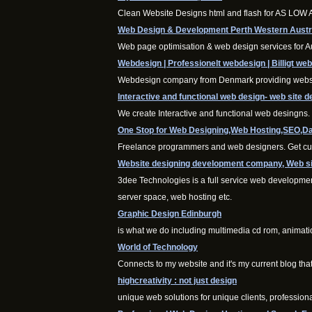
Clean Website Designs html and flash for AS LOW
Web Design & Development Perth Western Austr
Web page optimisation & web design services for A
Webdesign | Professionelt webdesign | Billigt we
Webdesign company from Denmark providing websolu
Interactive and functional web design- web site d
We create Interactive and functional web desingns
One Stop for Web Designing,Web Hosting,SEO,Da
Freelance programmers and web designers. Get cust
Website designing development company, Web sit
3dee Technologies is a full service web developme
server space, web hosting etc.
Graphic Design Edinburgh
is what we do including multimedia cd rom, animati
World of Technology
Connects to my website and it's my current blog tha
highcreativity : not just design
unique web solutions for unique clients, profession