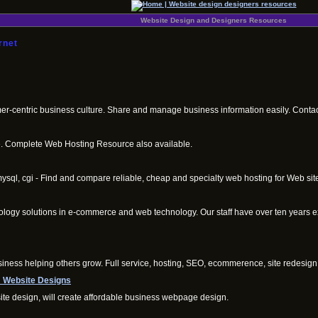
Website Design and Designers Resources
rnet
mer-centric business culture. Share and manage business information easily. Contac
ce. Complete Web Hosting Resource also available.
sql, cgi - Find and compare reliable, cheap and specialty web hosting for Web site
ology solutions in e-commerce and web technology. Our staff have over ten years e
iness helping others grow. Full service, hosting, SEO, ecommerence, site redesign,
 Website Designs
e design, will create affordable business webpage design.