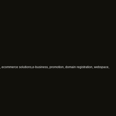
, ecommerce solutions,e-business, promotion, domain registration, webspace,