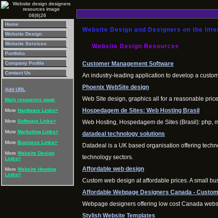
08|8|26
Home
Website Design and Designers on the Inte
Website Design
Website Services
Website Design Resources
Portfolio
Customer Management Software
Company Profile
Contact Us
An industry-leading application to develop a custo
Phoenix WebSite design
Add URL
Web Site design, graphics all for a reasonable pri
Main resources page
Hospedagem de Sites: Web Hosting Brasil
More
Hardware Links>
More
Software Links>
Web Hosting, Hospedagem de Sites (Brasil): php, my
More
Marketing Links>
datadeal technology solutions
More
Business Links>
Datadeal is a UK based organisation offering techn
More
Website Design
technology sectors.
Links>
Affordable web design
More
Website Hosting
Links>
Custom web design at affordable prices. A small bus
Affordable Webpage Designers Canada - Custom
Webpage designers offering low cost Canada websit
Stylish Website Templates