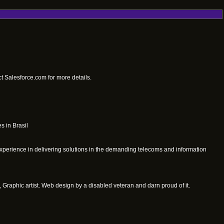
t Salesforce.com for more details.
s in Brasil
xperience in delivering solutions in the demanding telecoms and information
 Graphic artist. Web design by a disabled veteran and darn proud of it.