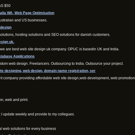
 AS $50
alia WA, Web Page Optimisation
ustralian and US businesses.
bdesign
tions, hosting solutions and SEO solutions for danish customers.
esign uk.
. we are best web site design uk company. OPUC is basedin UK and India.
tabase Applications
om web design. Freelancers. Outsourcing to India. Outsource your project.
e designing, web design, domain name registration, ser
nt company providing affordable web site design,web development, web promotion
on, web and print.
t I update weekly and provide to my collegues.
al web solutions for every business